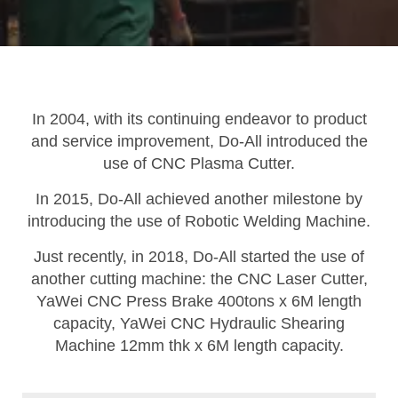
In 2004, with its continuing endeavor to product
and service improvement, Do-All introduced the
use of CNC Plasma Cutter.
In 2015, Do-All achieved another milestone by
introducing the use of Robotic Welding Machine.
Just recently, in 2018, Do-All started the use of
another cutting machine: the CNC Laser Cutter,
YaWei CNC Press Brake 400tons x 6M length
capacity, YaWei CNC Hydraulic Shearing
Machine 12mm thk x 6M length capacity.