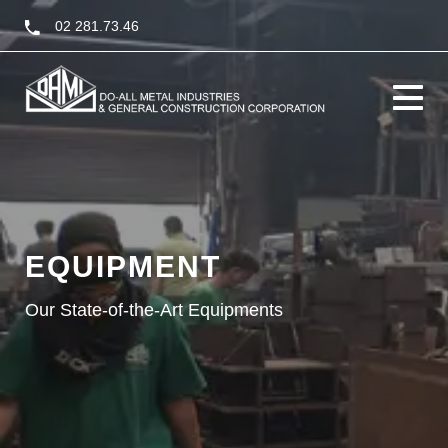
02 281.73.46
Toggle
navigati
EQUIPMENT
Our State-of-the-Art Equipments