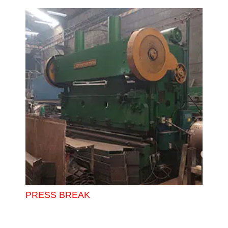
PRESS BREAK