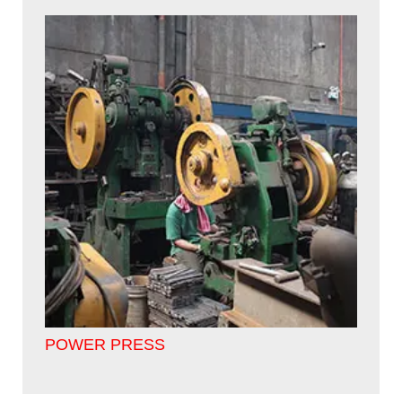
POWER PRESS