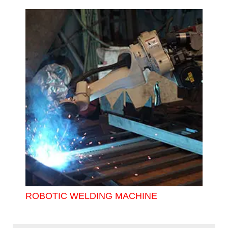
ROBOTIC WELDING MACHINE