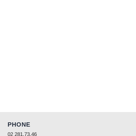
PHONE
02 281.73.46