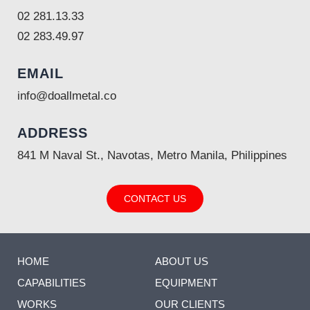
02 281.13.33
02 283.49.97
EMAIL
info@doallmetal.co
ADDRESS
841 M Naval St., Navotas, Metro Manila, Philippines
CONTACT US
HOME
ABOUT US
CAPABILITIES
EQUIPMENT
WORKS
OUR CLIENTS