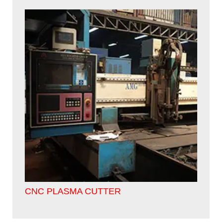
CNC PLASMA CUTTER